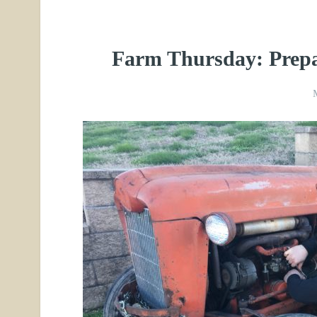
Farm Thursday: Prepa