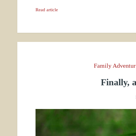
Read article
Family Adventur
Finally,