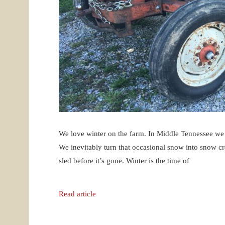
We love winter on the farm. In Middle Tennessee we o
We inevitably turn that occasional snow into snow cre
sled before it’s gone. Winter is the time of
Read article