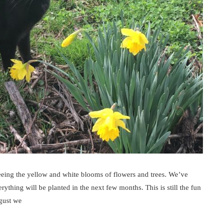
eeing the yellow and white blooms of flowers and trees. We’ve
hing will be planted in the next few months. This is still the fun
gust we