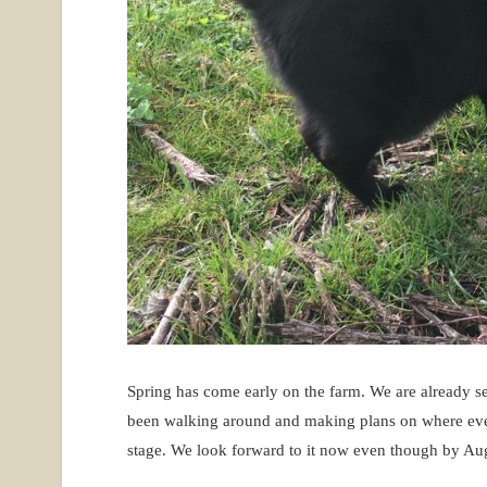
Spring has come early on the farm. We are already s
been walking around and making plans on where everyt
stage. We look forward to it now even though by Au