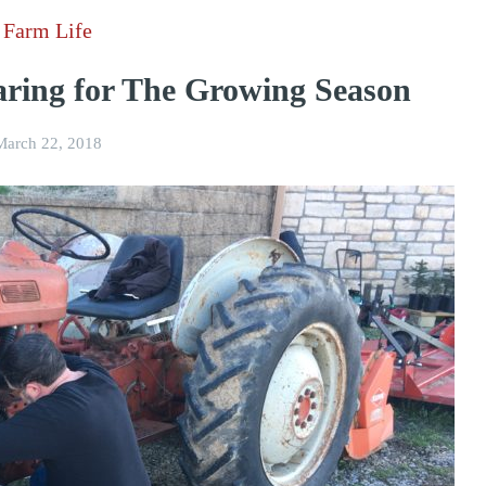
Farm Life
ring for The Growing Season
March 22, 2018