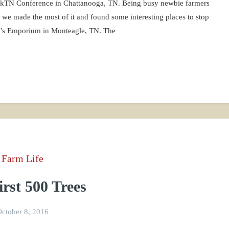
ickTN Conference in Chattanooga, TN. Being busy newbie farmers
o we made the most of it and found some interesting places to stop
y’s Emporium in Monteagle, TN. The
Farm Life
rst 500 Trees
ctober 8, 2016