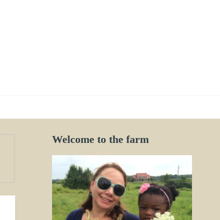
Welcome to the farm