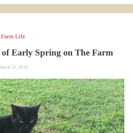
Farm Life
 of Early Spring on The Farm
March 15, 2018