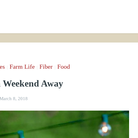
es
Farm Life
Fiber
Food
|
|
|
 a Weekend Away
March 8, 2018