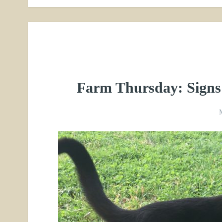
Farm Thursday: Signs