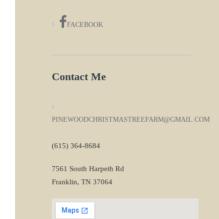
FACEBOOK
Contact Me
PINEWOODCHRISTMASTREEFARM@GMAIL.COM
(615) 364-8684
7561 South Harpeth Rd
Franklin, TN 37064