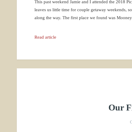
This past weekend Jamie and I attended the 2018 P
leaves us little time for couple getaway weekends, s
along the way. The first place we found was Moone
Read article
Our Fi
O