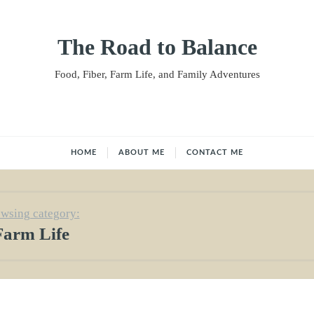
The Road to Balance
Food, Fiber, Farm Life, and Family Adventures
HOME
ABOUT ME
CONTACT ME
wsing category:
Farm Life