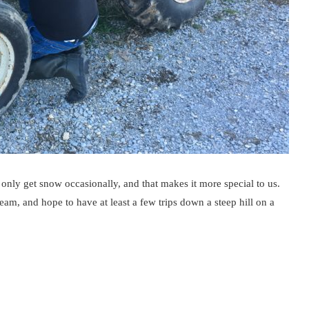
nly get snow occasionally, and that makes it more special to us.
am, and hope to have at least a few trips down a steep hill on a