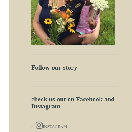
Follow our story
check us out on Facebook and
Instagram
INSTAGRAM